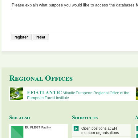
Please explain what purpose you would like to access the databases f
R
egional
O
ffices
EFIATLANTIC
Atlantic European Regional Office of the
European Forest Institute
See also
Shortcuts
A
EU FLEGT Facility
Open positions at EFI
member organisations