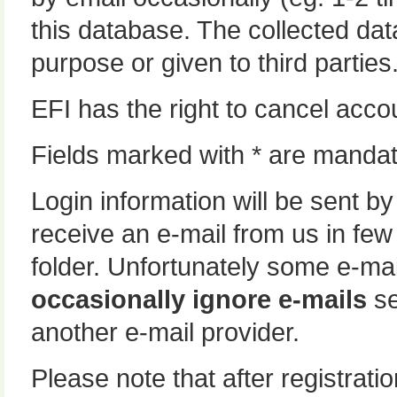
this database. The collected data
purpose or given to third parties
EFI has the right to cancel accou
Fields marked with * are mandat
Login information will be sent by
receive an e-mail from us in fe
folder. Unfortunately some e-mai
occasionally ignore e-mails
se
another e-mail provider.
Please note that after registrat