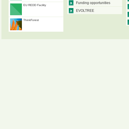
Funding opportunities
EU REDD Facility
EVOLTREE
ThinkForest