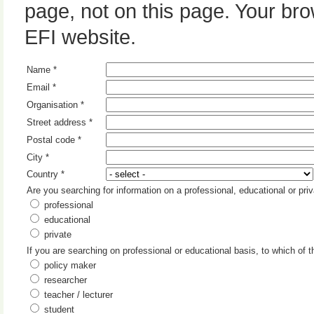
page, not on this page. Your br
EFI website.
Name *
Email *
Organisation *
Street address *
Postal code *
City *
Country *
Are you searching for information on a professional, educational or pri
professional
educational
private
If you are searching on professional or educational basis, to which of 
policy maker
researcher
teacher / lecturer
student