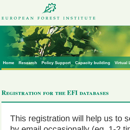
Home
Research
Policy Support
Capacity building
Virtual 
Registration for the EFI databases
This registration will help us to
by email occasionally (eg. 1-2 t